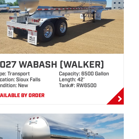
027 WABASH (WALKER)
pe: Transport
Capacity: 6500 Gallon
cation: Sioux Falls
Length: 42'
ndition: New
Tank#: RW6500
AILABLE BY ORDER