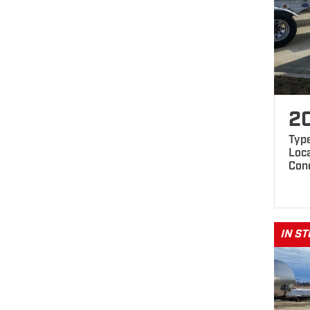
2
Type
Loca
Con