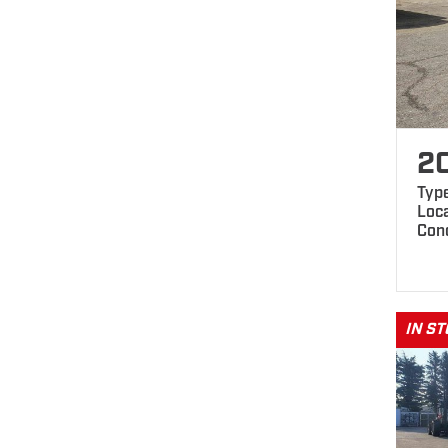
2
Typ
Loc
Cond