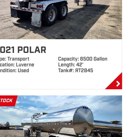
021 POLAR
pe: Transport
Capacity: 6500 Gallon
cation: Luverne
Length: 42'
ndition: Used
Tank#: RT2845