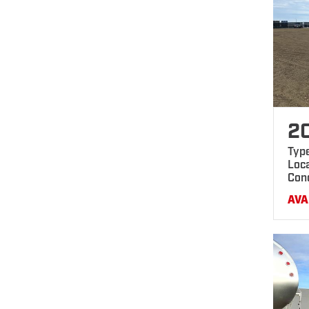
2
Typ
Loca
Con
AVA