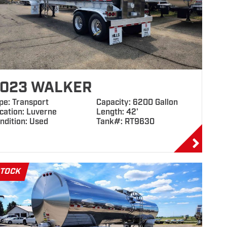
023 WALKER
pe: Transport
Capacity: 6200 Gallon
cation: Luverne
Length: 42'
ndition: Used
Tank#: RT9630