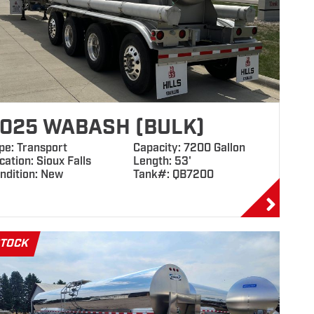
025 WABASH (BULK)
pe: Transport
Capacity: 7200 Gallon
cation: Sioux Falls
Length: 53'
ndition: New
Tank#: QB7200