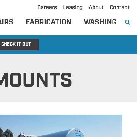
Careers
Leasing
About
Contact
AIRS
FABRICATION
WASHING
CHECK IT OUT
 MOUNTS