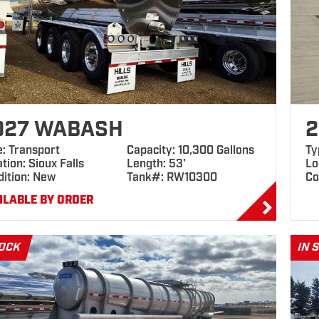
027 WABASH
2
e: Transport
Capacity: 10,300 Gallons
Ty
tion: Sioux Falls
Length: 53'
Lo
dition: New
Tank#: RW10300
Co
ILABLE BY ORDER