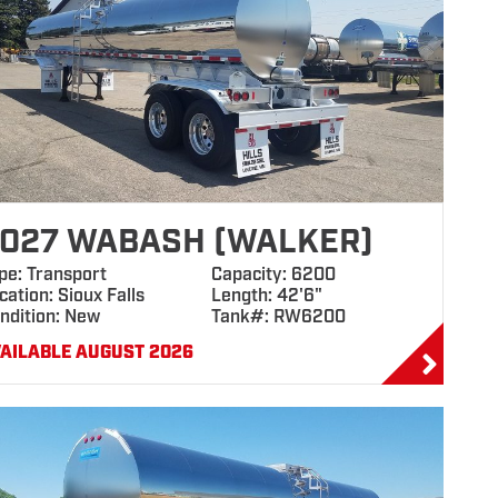
027 WABASH (WALKER)
pe: Transport
Capacity: 6200
cation: Sioux Falls
Length: 42'6"
ndition: New
Tank#: RW6200
AILABLE AUGUST 2026