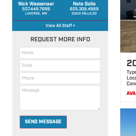
Nick Wassenaar
Nate Golla
507.449.7696
605.306.4669
LUVERNE, MN
SIOUX FALLS,SD
View All Staff »
REQUEST MORE INFO
2
Typ
Loca
Con
AVA
SEND MESSAGE