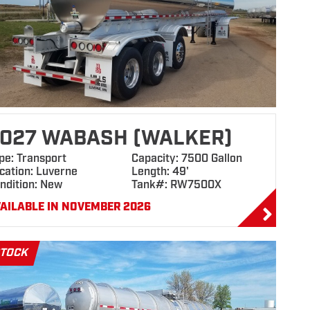
027 WABASH (WALKER)
pe: Transport
Capacity: 7500 Gallon
cation: Luverne
Length: 49'
ndition: New
Tank#: RW7500X
AILABLE IN NOVEMBER 2026