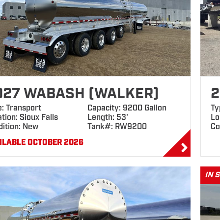
027 WABASH (WALKER)
2
e: Transport
Capacity: 9200 Gallon
Ty
tion: Sioux Falls
Length: 53'
Lo
dition: New
Tank#: RW9200
Co
ILABLE OCTOBER 2026