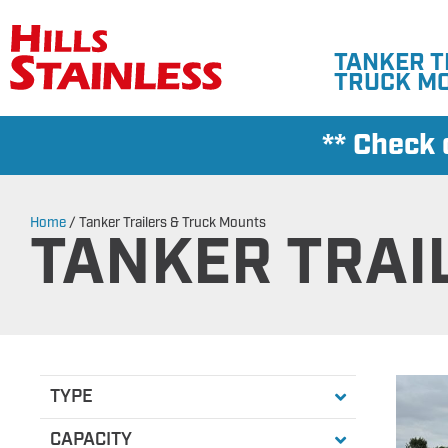
TANKER T
TRUCK M
** Check
Home
/
Tanker Trailers & Truck Mounts
TANKER TRAI
TYPE
All
Non-Edible Transport
Transport
Farm Pickup Trans
Fertilizer
Pup Trailer
Converter Dolly
CAPACITY