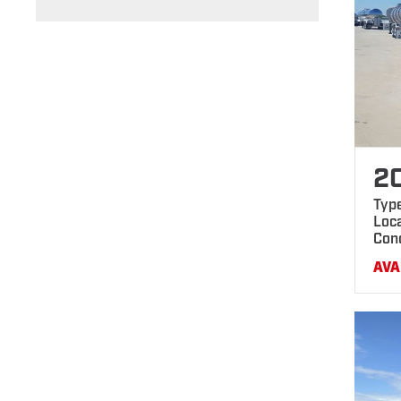
2
Typ
Loca
Con
AVA