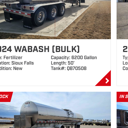
024 WABASH (BULK)
2
: Fertilizer
Capacity: 6200 Gallon
Ty
tion: Sioux Falls
Length: 50'
Lo
dition: New
Tank#: QB70508
Co