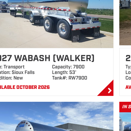
027 WABASH (WALKER)
2
e: Transport
Capacity: 7900
Ty
tion: Sioux Falls
Length: 53'
Lo
dition: New
Tank#: RW7900
Co
ILABLE OCTOBER 2026
AV