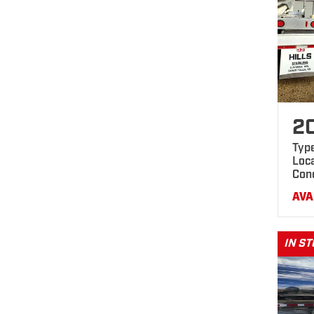
2
Typ
Loca
Con
AVA