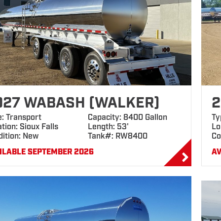
027 WABASH (WALKER)
2
e: Transport
Capacity: 8400 Gallon
Ty
tion: Sioux Falls
Length: 53'
Lo
dition: New
Tank#: RW8400
Co
ILABLE SEPTEMBER 2026
AV