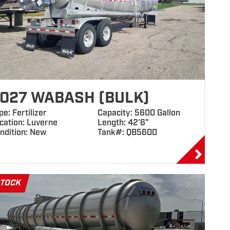
027 WABASH (BULK)
pe: Fertilizer
Capacity: 5600 Gallon
cation: Luverne
Length: 42'6"
ndition: New
Tank#: QB5600