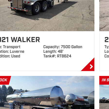
021 WALKER
2
e: Transport
Capacity: 7500 Gallon
Ty
ation: Luverne
Length: 48'
Lo
ition: Used
Tank#: RT8624
Co