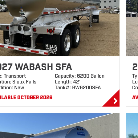
027 WABASH SFA
2
e: Transport
Capacity: 6200 Gallon
Ty
tion: Sioux Falls
Length: 42'
Lo
dition: New
Tank#: RW6200SFA
Co
ILABLE OCTOBER 2026
AV