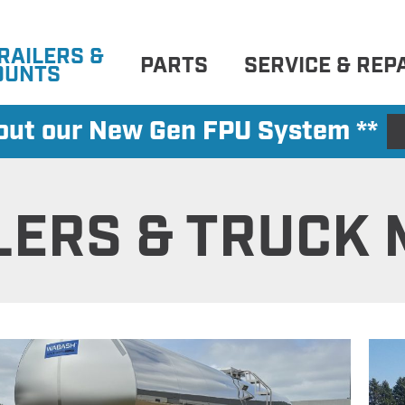
RAILERS &
PARTS
SERVICE & REP
OUNTS
 out our New Gen FPU System **
LERS & TRUCK