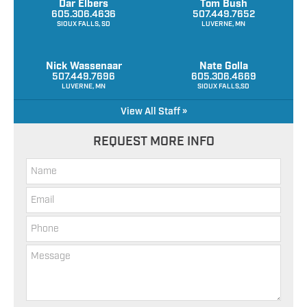
Dar Elbers
Tom Bush
605.306.4636
507.449.7652
SIOUX FALLS, SD
LUVERNE, MN
Nick Wassenaar
Nate Golla
507.449.7696
605.306.4669
LUVERNE, MN
SIOUX FALLS,SD
View All Staff »
REQUEST MORE INFO