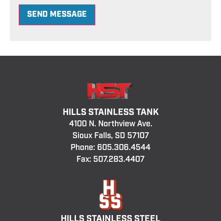
SEND MESSAGE
HILLS STAINLESS TANK
4100 N. Northview Ave.
Sioux Falls, SD 57107
Phone:
605.306.4544
Fax: 507.283.4407
HILLS STAINLESS STEEL