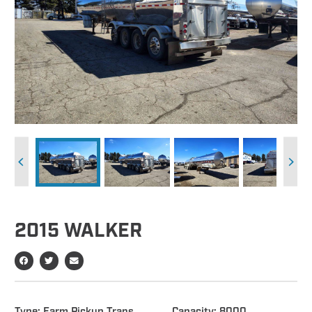
2015 WALKER