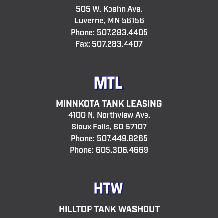
505 W. Koehn Ave.
Luverne, MN 56156
Phone:
507.283.4405
Fax: 507.283.4407
MINNKOTA TANK LEASING
4100 N. Northview Ave.
Sioux Falls, SD 57107
Phone:
507.449.8265
Phone:
605.306.4669
HILLTOP TANK WASHOUT