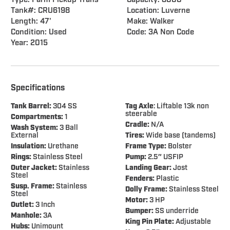
Type: Farm Pickup Trans
Capacity: 8000
Tank#: CRU6198
Location: Luverne
Length: 47'
Make: Walker
Condition: Used
Code: 3A Non Code
Year: 2015
Specifications
Tank Barrel:
304 SS
Tag Axle
: Liftable 13k non
steerable
Compartments:
1
Cradle:
N/A
Wash System:
3 Ball
External
Tires:
Wide base (tandems)
Insulation:
Urethane
Frame Type:
Bolster
Rings:
Stainless Steel
Pump:
2.5″ USFIP
Outer Jacket:
Stainless
Landing Gear:
Jost
Steel
Fenders:
Plastic
Susp. Frame:
Stainless
Dolly Frame:
Stainless Steel
Steel
Motor:
3 HP
Outlet:
3 Inch
Bumper:
SS underride
Manhole:
3A
King Pin Plate:
Adjustable
Hubs:
Unimount