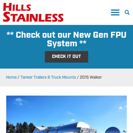
** Check out our New Gen FPU
System **
CHECK IT OUT
Home
/
Tanker Trailers & Truck Mounts
/
2015 Walker