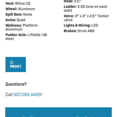
Hose:
2.5″
Vent:
Rhino (3)
Ladder:
2 SS (one on each
Wheel:
Aluminum
side)
Spill Dam:
None
Valve:
3″ x 3″ x 2.5″ Tanker
Axles:
Quad
valve
Walkway:
Platform
Lights & Wiring:
LED
Aluminum
Brakes:
Drum ABS
Pusher Axle:
Liftable 13k
steer
PRINT
Questions?
Call
507.283.4405
!