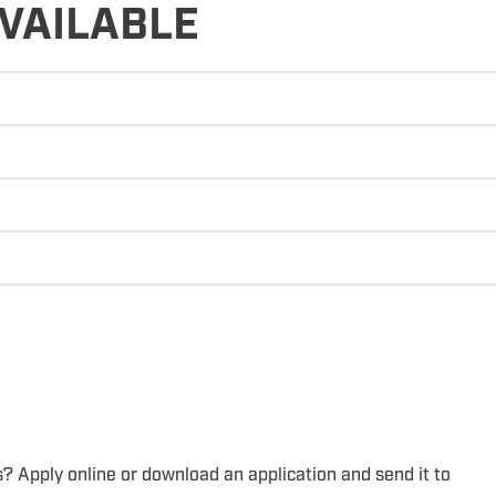
VAILABLE
s? Apply online or download an application and send it to