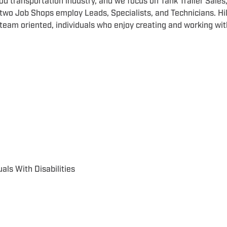
 food transportation industry, and we focus on Tank Trailer Sales
 two Job Shops employ Leads, Specialists, and Technicians. Hil
team oriented, individuals who enjoy creating and working wit
als With Disabilities