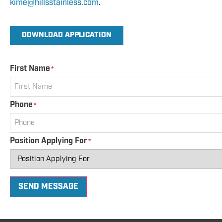
kime@hillsstainless.com
.
DOWNLOAD APPLICATION
First Name
*
Phone
*
Position Applying For
*
SEND MESSAGE