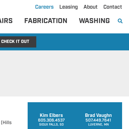
Careers
Leasing
About
Contact
AIRS
FABRICATION
WASHING
CHECK IT OUT
Kim Elbers
Brad Vaughn
605.306.4537
507.449.7641
(Hills
SIOUX FALLS, SD
LUVERNE, MN