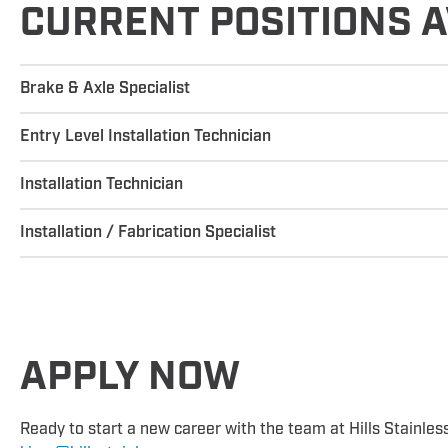
CURRENT POSITIONS A
Brake & Axle Specialist
Entry Level Installation Technician
Installation Technician
Installation / Fabrication Specialist
APPLY NOW
Ready to start a new career with the team at Hills Stainles