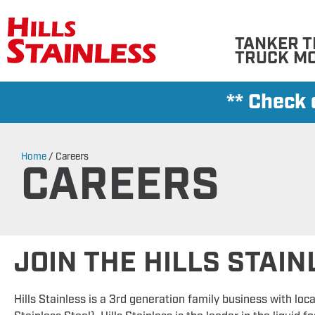
TANKER T
TRUCK M
** Check
Home
/
Careers
CAREERS
JOIN THE HILLS STAI
Hills Stainless is a 3rd generation family business with loca