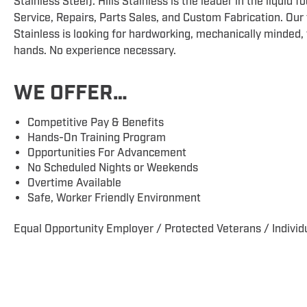
Stainless Steel). Hills Stainless is the leader in the liquid
Service, Repairs, Parts Sales, and Custom Fabrication. Our
Stainless is looking for hardworking, mechanically minded, 
hands. No experience necessary.
WE OFFER…
Competitive Pay & Benefits
Hands-On Training Program
Opportunities For Advancement
No Scheduled Nights or Weekends
Overtime Available
Safe, Worker Friendly Environment
Equal Opportunity Employer / Protected Veterans / Individu