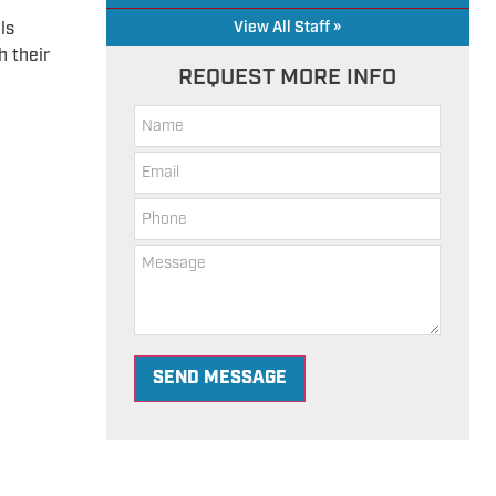
,
ls
View All Staff »
h their
REQUEST MORE INFO
SEND MESSAGE