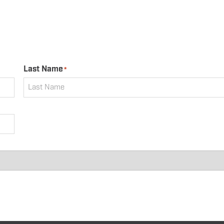
Last Name
*