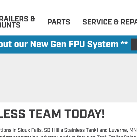
RAILERS &
PARTS
SERVICE & REP
OUNTS
 out our New Gen FPU System **
NLESS TEAM TODAY!
tions in Sioux Falls, SD (Hills Stainless Tank) and Luverne, MN 