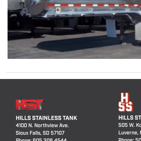
HILLS S
HILLS STAINLESS TANK
505 W. K
4100 N. Northview Ave.
Luverne,
Sioux Falls, SD 57107
Phone:
50
Phone:
605.306.4544