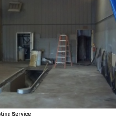
sting Service