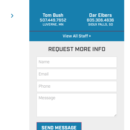
Tom Bush
Dar Elbers
507.449.7652
605.306.4636
LUVERNE, MN
SIOUX FALLS, SD
View All Staff »
REQUEST MORE INFO
Hills 
SEND MESSAGE