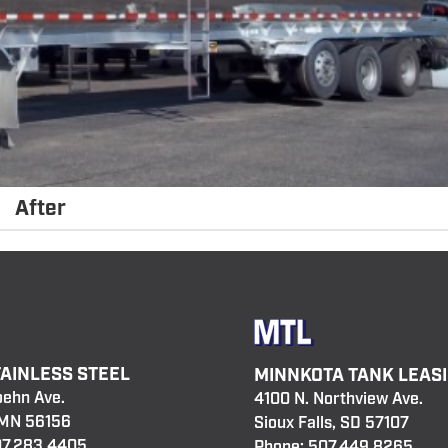
After
TAINLESS STEEL
MINNKOTA TANK LEAS
oehn Ave.
4100 N. Northview Ave.
 MN 56156
Sioux Falls, SD 57107
7.283.4405
Phone:
507.449.8265