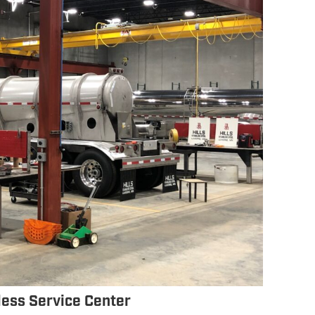
nless Service Center