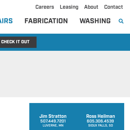
Careers
Leasing
About
Contact
AIRS
FABRICATION
WASHING
CHECK IT OUT
Jim Stratton
Ross Heilman
507.449.7201
605.306.4539
LUVERNE, MN
SIOUX FALLS, SD