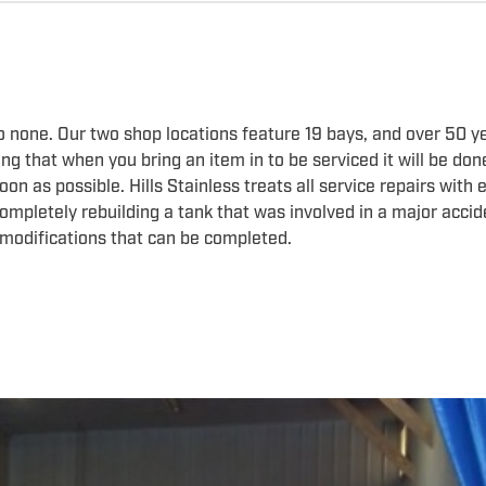
to none. Our two shop locations feature 19 bays, and over 50 y
g that when you bring an item in to be serviced it will be don
n as possible. Hills Stainless treats all service repairs with 
 completely rebuilding a tank that was involved in a major acci
 modifications that can be completed.