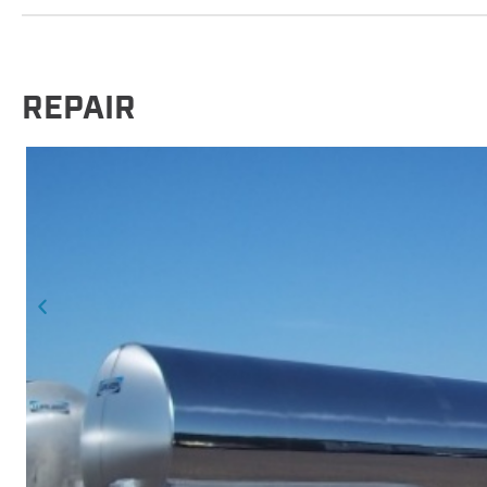
REPAIR