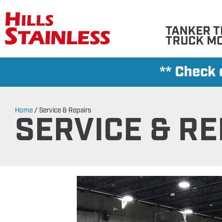
TANKER T
TRUCK M
** Check
Home
/
Service & Repairs
SERVICE & RE