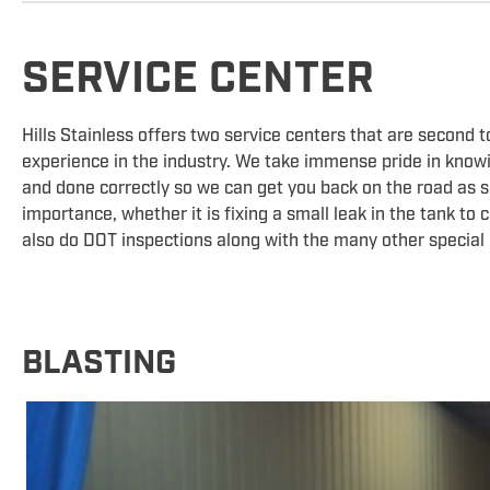
SERVICE CENTER
Hills Stainless offers two service centers that are second 
experience in the industry. We take immense pride in knowin
and done correctly so we can get you back on the road as soo
importance, whether it is fixing a small leak in the tank to
also do DOT inspections along with the many other special
BLASTING