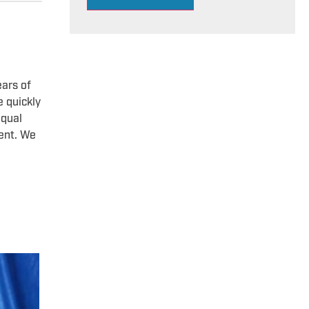
ears of
e quickly
equal
dent. We