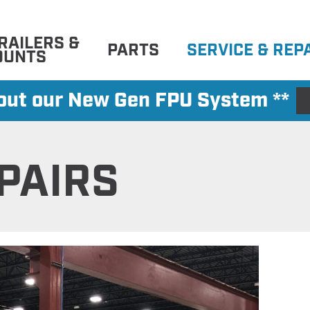
RAILERS &
PARTS
SERVICE & REP
OUNTS
 out our New Gen FPU System **
PAIRS