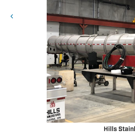
Hills Stai