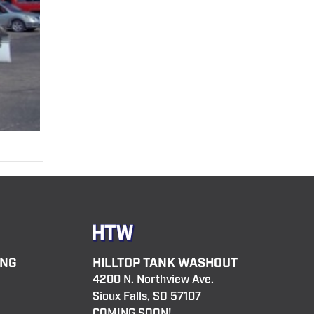
ING
HILLTOP TANK WASHOUT
4200 N. Northview Ave.
Sioux Falls, SD 57107
COMING SOON!