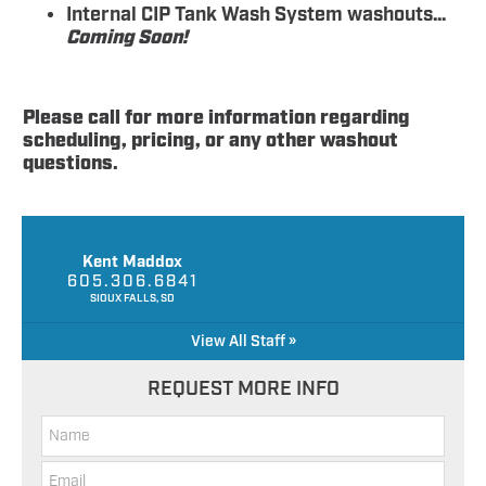
Internal CIP Tank Wash System washouts…
Coming Soon!
Please call for more information regarding
scheduling, pricing, or any other washout
questions.
Kent Maddox
605.306.6841
SIOUX FALLS, SD
View All Staff »
REQUEST MORE INFO