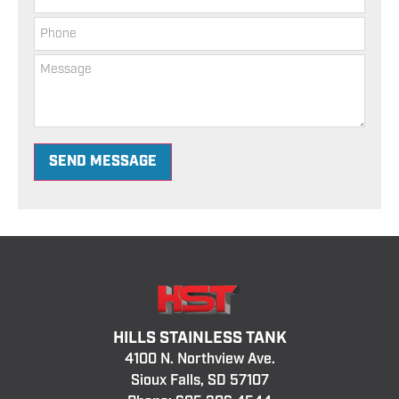
SEND MESSAGE
HILLS STAINLESS TANK
4100 N. Northview Ave.
Sioux Falls, SD 57107