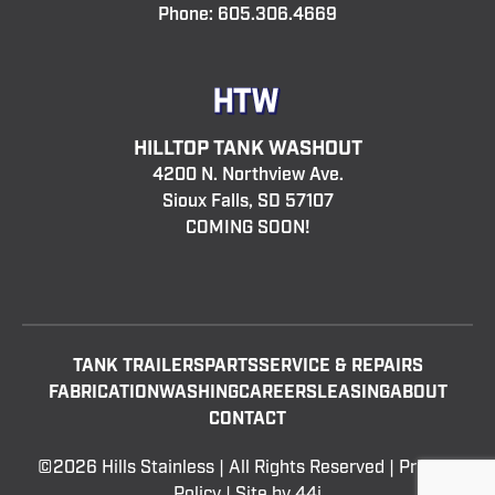
Phone:
605.306.4669
HILLTOP TANK WASHOUT
4200 N. Northview Ave.
Sioux Falls, SD 57107
COMING SOON!
TANK TRAILERS
PARTS
SERVICE & REPAIRS
FABRICATION
WASHING
CAREERS
LEASING
ABOUT
CONTACT
©2026 Hills Stainless | All Rights Reserved |
Privacy
Policy
| Site by
44i