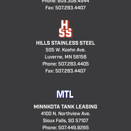
Phone:
605.306.4544
Fax: 507.283.4407
HILLS STAINLESS STEEL
505 W. Koehn Ave.
Luverne, MN 56156
Phone:
507.283.4405
Fax: 507.283.4407
MINNKOTA TANK LEASING
4100 N. Northview Ave.
Sioux Falls, SD 57107
Phone:
507.449.8265