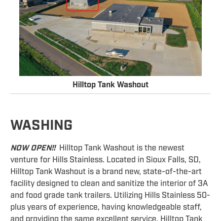
Hilltop Tank Washout
WASHING
NOW OPEN!!
Hilltop Tank Washout is the newest
venture for Hills Stainless. Located in Sioux Falls, SD,
Hilltop Tank Washout is a brand new, state-of-the-art
facility designed to clean and sanitize the interior of 3A
and food grade tank trailers. Utilizing Hills Stainless 50-
plus years of experience, having knowledgeable staff,
and providing the same excellent service, Hilltop Tank