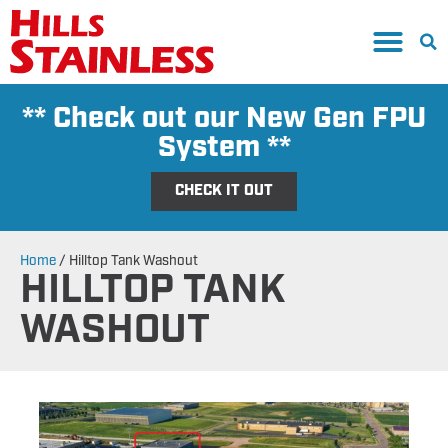
** Check out our New Gen FPU
System **
CHECK IT OUT
Home
/
Hilltop Tank Washout
HILLTOP TANK
WASHOUT