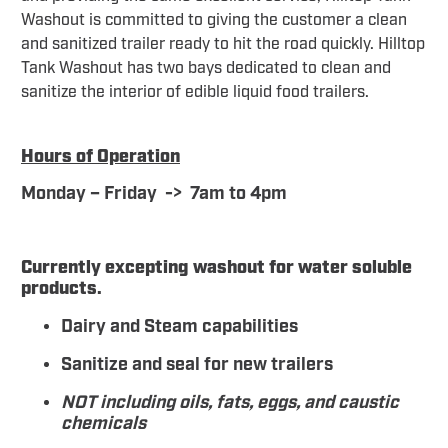
Washout is committed to giving the customer a clean
and sanitized trailer ready to hit the road quickly. Hilltop
Tank Washout has two bays dedicated to clean and
sanitize the interior of edible liquid food trailers.
Hours of Operation
Monday – Friday -> 7am to 4pm
Currently excepting washout for water soluble
products.
Dairy and Steam capabilities
Sanitize and seal for new trailers
NOT including oils, fats, eggs, and caustic
chemicals