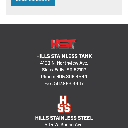
HILLS STAINLESS TANK
4100 N. Northview Ave.
Sioux Falls, SD 57107
Phone:
605.306.4544
Fax: 507.283.4407
HILLS STAINLESS STEEL
505 W. Koehn Ave.