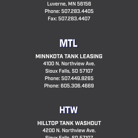
Luverne, MN 56156
Phone:
507.283.4405
Fax: 507.283.4407
MINNKOTA TANK LEASING
4100 N. Northview Ave.
Sioux Falls, SD 57107
Phone:
507.449.8265
Phone:
605.306.4669
HILLTOP TANK WASHOUT
4200 N. Northview Ave.