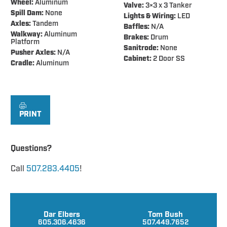
Wheel:
Aluminum
Valve:
3×3 x 3 Tanker
Spill Dam:
None
Lights & Wiring:
LED
Axles:
Tandem
Baffles:
N/A
Walkway:
Aluminum
Brakes:
Drum
Platform
Sanitrode:
None
Pusher Axles:
N/A
Cabinet:
2 Door SS
Cradle:
Aluminum
PRINT
Questions?
Call
507.283.4405
!
Dar Elbers
Tom Bush
605.306.4636
507.449.7652