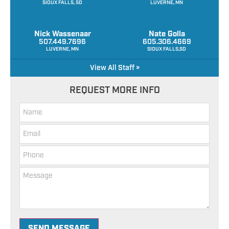
SIOUX FALLS, SD
LUVERNE, MN
Nick Wassenaar
Nate Golla
507.449.7696
605.306.4669
LUVERNE, MN
SIOUX FALLS,SD
View All Staff »
REQUEST MORE INFO
SEND MESSAGE