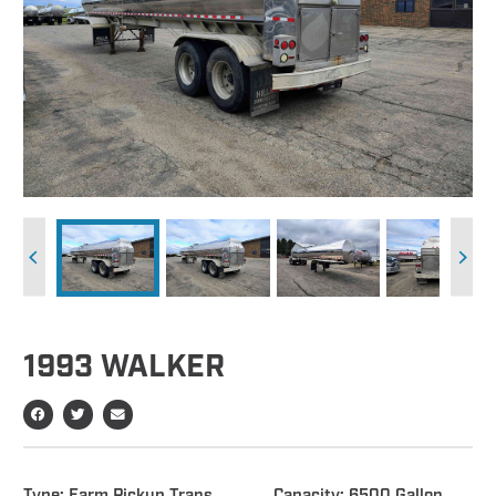
1993 WALKER