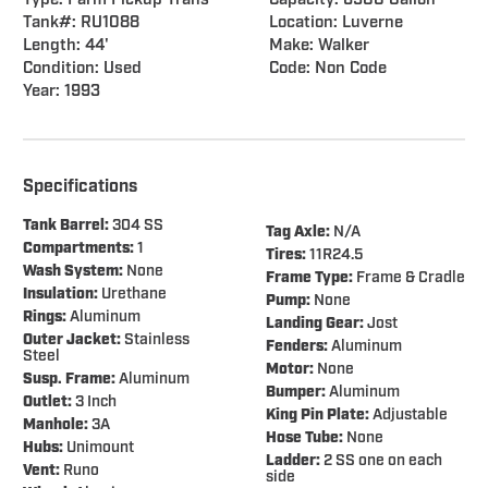
Type: Farm Pickup Trans
Capacity: 6500 Gallon
Tank#: RU1088
Location: Luverne
Length: 44'
Make: Walker
Condition: Used
Code: Non Code
Year: 1993
Specifications
Tank Barrel:
304 SS
Tag Axle:
N/A
Compartments:
1
Tires:
11R24.5
Wash System:
None
Frame Type:
Frame & Cradle
Insulation:
Urethane
Pump:
None
Rings:
Aluminum
Landing Gear:
Jost
Outer Jacket:
Stainless
Fenders:
Aluminum
Steel
Motor:
None
Susp. Frame:
Aluminum
Bumper:
Aluminum
Outlet:
3 Inch
King Pin Plate:
Adjustable
Manhole:
3A
Hose
Tube:
None
Hubs:
Unimount
Ladder:
2 SS one on each
Vent:
Runo
side