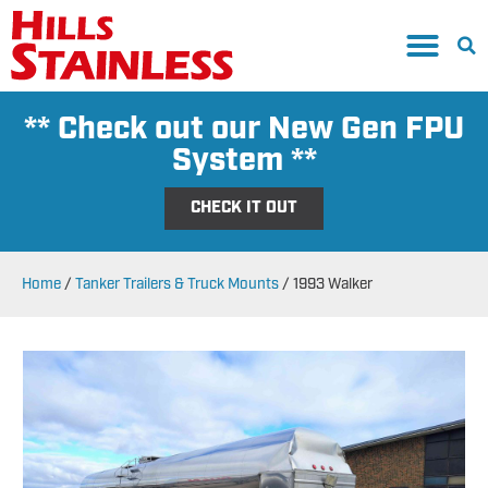
** Check out our New Gen FPU
System **
CHECK IT OUT
Home
/
Tanker Trailers & Truck Mounts
/
1993 Walker