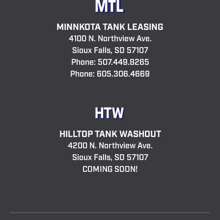
MINNKOTA TANK LEASING
4100 N. Northview Ave.
Sioux Falls, SD 57107
Phone:
507.449.8265
Phone:
605.306.4669
HILLTOP TANK WASHOUT
4200 N. Northview Ave.
Sioux Falls, SD 57107
COMING SOON!