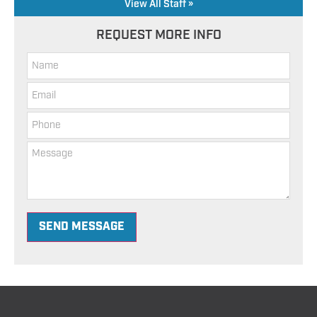
View All Staff »
REQUEST MORE INFO
SEND MESSAGE