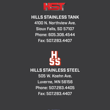
HILLS STAINLESS TANK
4100 N. Northview Ave.
Sioux Falls, SD 57107
Phone:
605.306.4544
Fax: 507.283.4407
HILLS STAINLESS STEEL
505 W. Koehn Ave.
Luverne, MN 56156
Phone:
507.283.4405
Fax: 507.283.4407