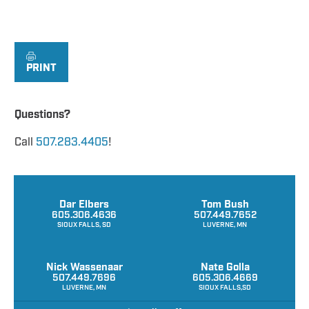
PRINT
Questions?
Call
507.283.4405
!
Dar Elbers
Tom Bush
605.306.4636
507.449.7652
SIOUX FALLS, SD
LUVERNE, MN
Nick Wassenaar
Nate Golla
507.449.7696
605.306.4669
LUVERNE, MN
SIOUX FALLS,SD