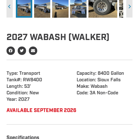
2027 WABASH (WALKER)
Type: Transport
Capacity: 8400 Gallon
Tank#: RW8400
Location: Sioux Falls
Length: 53'
Make: Wabash
Condition: New
Code: 3A Non-Code
Year: 2027
AVAILABLE SEPTEMBER 2026
Specifications