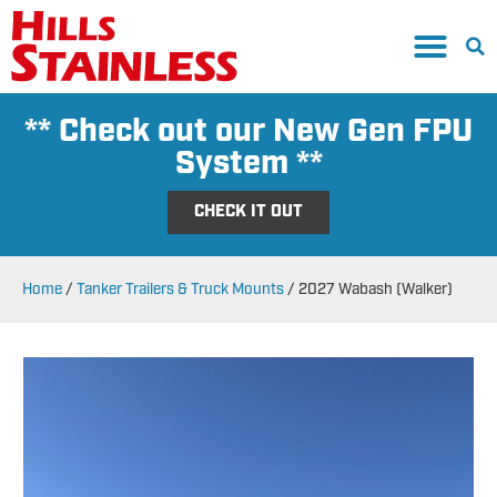
** Check out our New Gen FPU
System **
CHECK IT OUT
Home
/
Tanker Trailers & Truck Mounts
/
2027 Wabash (Walker)