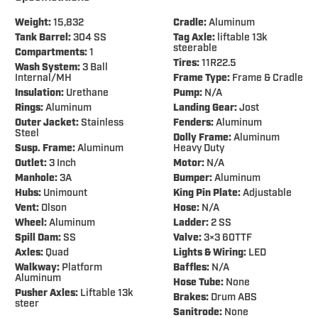
Weight:
15,832
Cradle:
Aluminum
Tank Barrel:
304 SS
Tag Axle:
liftable 13k
steerable
Compartments:
1
Tires:
11R22.5
Wash System:
3 Ball
Internal/MH
Frame Type:
Frame & Cradle
Insulation:
Urethane
Pump:
N/A
Rings:
Aluminum
Landing Gear:
Jost
Outer Jacket:
Stainless
Fenders:
Aluminum
Steel
Dolly Frame:
Aluminum
Susp. Frame:
Aluminum
Heavy Duty
Outlet:
3 Inch
Motor:
N/A
Manhole:
3A
Bumper:
Aluminum
Hubs:
Unimount
King Pin Plate:
Adjustable
Vent:
Olson
Hose:
N/A
Wheel:
Aluminum
Ladder:
2 SS
Spill Dam:
SS
Valve:
3×3 60TTF
Axles:
Quad
Lights & Wiring:
LED
Walkway:
Platform
Baffles:
N/A
Aluminum
Hose Tube:
None
Pusher Axles:
Liftable 13k
Brakes:
Drum ABS
steer
Sanitrode:
None