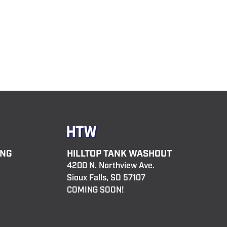
ING
HILLTOP TANK WASHOUT
4200 N. Northview Ave.
Sioux Falls, SD 57107
COMING SOON!