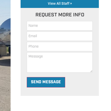
View All Staff »
REQUEST MORE INFO
SEND MESSAGE