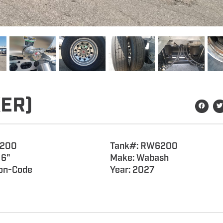
ER)
6200
Tank#: RW6200
 6"
Make: Wabash
on-Code
Year: 2027