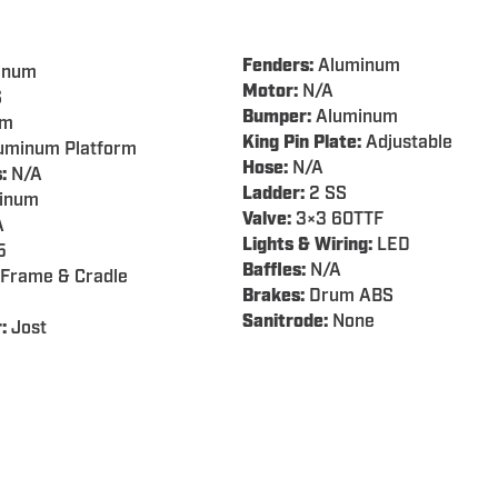
Fenders:
Aluminum
inum
Motor:
N/A
S
Bumper:
Aluminum
em
King Pin Plate:
Adjustable
uminum Platform
Hose:
N/A
:
N/A
Ladder:
2 SS
inum
Valve:
3×3 60TTF
A
Lights & Wiring:
LED
5
Baffles:
N/A
Frame & Cradle
Brakes:
Drum ABS
Sanitrode:
None
:
Jost