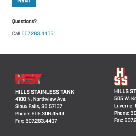
PRINT
Questions?
Call
507.283.4405
!
HILLS S
HILLS STAINLESS TANK
505 W. K
4100 N. Northview Ave.
Luverne,
Sioux Falls, SD 57107
Phone:
50
Phone:
605.306.4544
Fax: 507
Fax: 507.283.4407