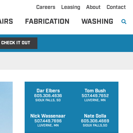
Careers
Leasing
About
Contact
AIRS
FABRICATION
WASHING
CHECK IT OUT
Dar Elbers
Tom Bush
605.306.4636
507.449.7652
SIOUX FALLS, SD
LUVERNE, MN
Nick Wassenaar
Nate Golla
507.449.7696
605.306.4669
LUVERNE, MN
SIOUX FALLS,SD