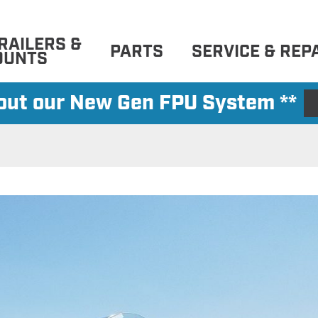
RAILERS &
PARTS
SERVICE & REP
OUNTS
 out our New Gen FPU System **