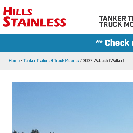
TANKER T
TRUCK M
** Check
Home
/
Tanker Trailers & Truck Mounts
/
2027 Wabash (Walker)