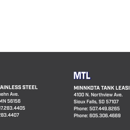
TAINLESS STEEL
MINNKOTA TANK LEAS
oehn Ave.
4100 N. Northview Ave.
 MN 56156
Sioux Falls, SD 57107
7.283.4405
Phone:
507.449.8265
.283.4407
Phone:
605.306.4669