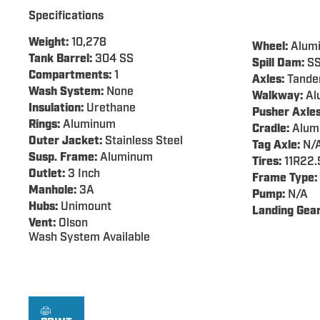
Specifications
Weight:
10,278
Wheel:
Alum
Tank Barrel:
304 SS
Spill Dam:
S
Compartments:
1
Axles:
Tand
Wash System:
None
Walkway:
Al
Insulation:
Urethane
Pusher Axles
Rings:
Aluminum
Cradle:
Alum
Outer Jacket:
Stainless Steel
Tag Axle:
N/
Susp. Frame:
Aluminum
Tires:
11R22.
Outlet:
3 Inch
Frame Type:
Manhole:
3A
Pump:
N/A
Hubs:
Unimount
Landing Gear
Vent:
Olson
Wash System Available