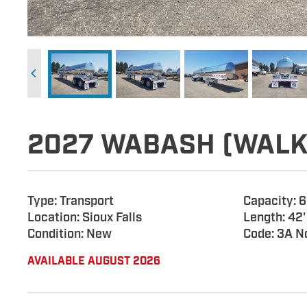
2027 WABASH (WALK
Type: Transport
Capacity: 
Location: Sioux Falls
Length: 42'
Condition: New
Code: 3A N
AVAILABLE AUGUST 2026