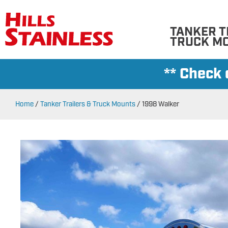
TANKER T
TRUCK M
** Check
Home
/
Tanker Trailers & Truck Mounts
/
1998 Walker