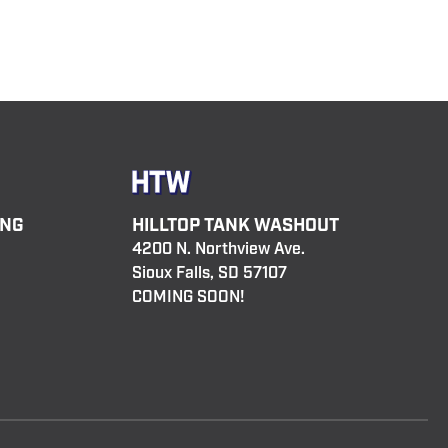
ING
HILLTOP TANK WASHOUT
4200 N. Northview Ave.
Sioux Falls, SD 57107
COMING SOON!