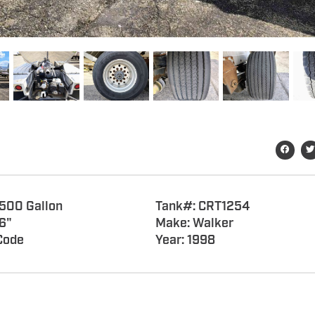
7500 Gallon
Tank#: CRT1254
6"
Make: Walker
Code
Year: 1998