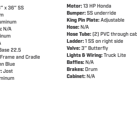
Motor:
13 HP Honda
″ x 36″ SS
Bumper:
SS underride
em
King Pin Plate:
Adjustable
uminum
Hose:
N/A
:
N/A
Hose Tube:
(2) PVC through cab
inum
Ladder:
1 SS on right side
A
Valve:
3″ Butterfly
ase 22.5
Lights & Wiring:
Truck Lite
Frame and Cradle
Baffles:
N/A
n Blue
Brakes:
Drum
:
Jost
Cabinet:
N/A
minum