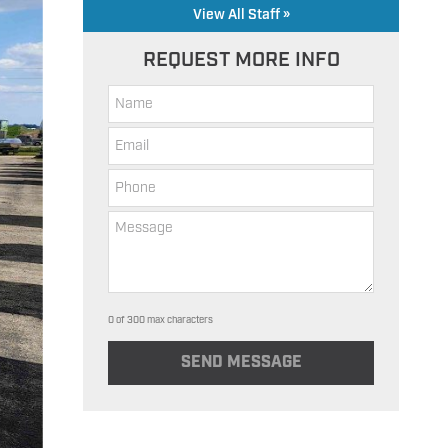
View All Staff »
REQUEST MORE INFO
0 of 300 max characters