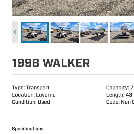
1998 WALKER
Type: Transport
Capacity: 
Location: Luverne
Length: 43'
Condition: Used
Code: Non 
Specifications