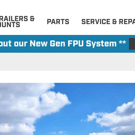
RAILERS &
PARTS
SERVICE & REP
OUNTS
 out our New Gen FPU System **