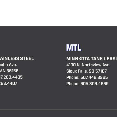
TAINLESS STEEL
MINNKOTA TANK LEAS
oehn Ave.
4100 N. Northview Ave.
 MN 56156
Sioux Falls, SD 57107
7.283.4405
Phone:
507.449.8265
.283.4407
Phone:
605.306.4669