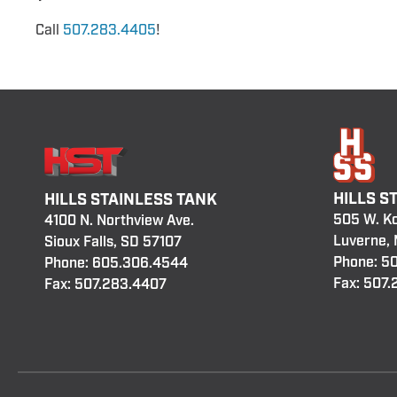
Call
507.283.4405
!
HILLS S
HILLS STAINLESS TANK
505 W. K
4100 N. Northview Ave.
Luverne,
Sioux Falls, SD 57107
Phone:
50
Phone:
605.306.4544
Fax: 507
Fax: 507.283.4407