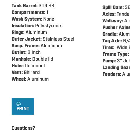
Tank Barrel:
304 SS
Spill Dam:
36
Compartments:
1
Axles:
Tand
Wash System:
None
Walkway:
Al
Insulation:
Polystyrene
Pusher Axles
Rings:
Aluminum
Cradle:
Alum
Outer Jacket:
Stainless Steel
Tag Axle:
N/
Susp. Frame:
Aluminum
Tires:
Wide B
Outlet:
3 Inch
Frame Type:
Manhole:
Double lid
Pump:
3″ Joh
Hubs:
Unimount
Landing Gear
Vent:
Ghirard
Fenders:
Alu
Wheel:
Aluminum
PRINT
Questions?