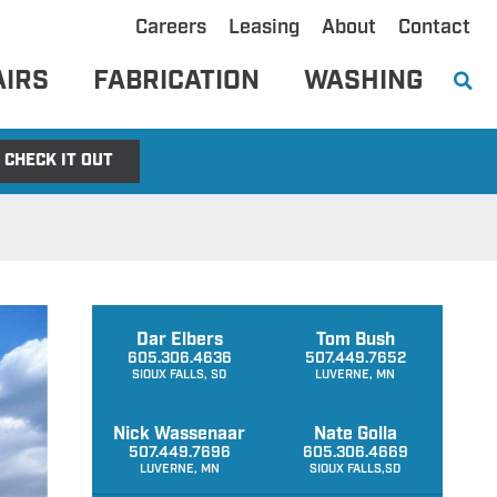
Careers
Leasing
About
Contact
AIRS
FABRICATION
WASHING
CHECK IT OUT
Dar Elbers
Tom Bush
605.306.4636
507.449.7652
SIOUX FALLS, SD
LUVERNE, MN
Nick Wassenaar
Nate Golla
507.449.7696
605.306.4669
LUVERNE, MN
SIOUX FALLS,SD