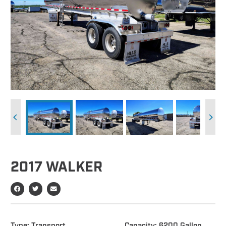
2017 WALKER