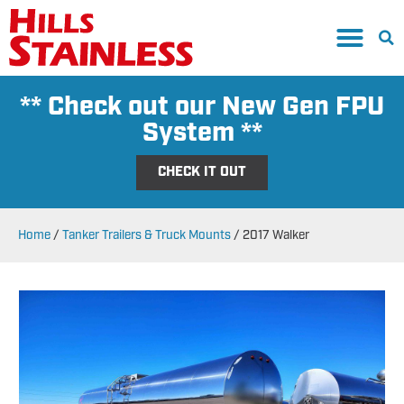
** Check out our New Gen FPU
System **
CHECK IT OUT
Home
/
Tanker Trailers & Truck Mounts
/
2017 Walker