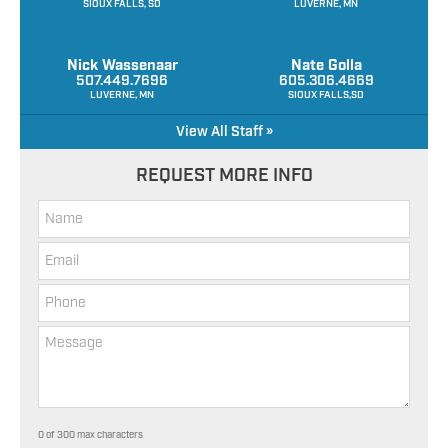
SIOUX FALLS, SD
LUVERNE, MN
Nick Wassenaar
Nate Golla
507.449.7696
605.306.4669
LUVERNE, MN
SIOUX FALLS,SD
View All Staff »
REQUEST MORE INFO
0 of 300 max characters