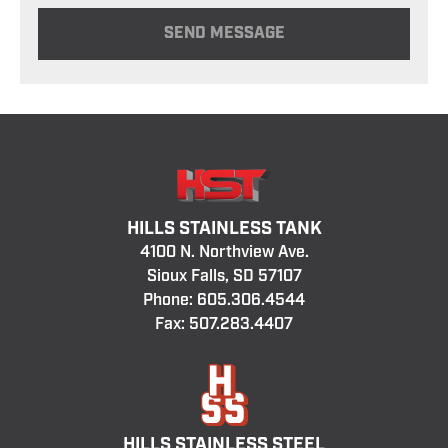
HILLS STAINLESS TANK
4100 N. Northview Ave.
Sioux Falls, SD 57107
Phone:
605.306.4544
Fax: 507.283.4407
HILLS STAINLESS STEEL