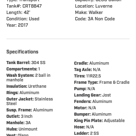
Type: Transport
Capacity: 6200 Gallon
Tank#: CRT8847
Location: Luverne
Length: 42'
Make: Walker
Condition: Used
Code: 3A Non Code
Year: 2017
Specifications
Tank Barrel:
304 SS
Cradle:
Aluminum
Compartments:
1
Tag Axle:
N/A
Wash System:
2 ball in
Tires:
11R22.5
manhole
Frame Type:
Frame & Cradle
Insulation:
Urethane
Pump:
N/A
Rings:
Aluminum
Landing Gear:
Jost
Outer Jacket:
Stainless
Fenders:
Aluminum
Steel
Motor:
N/A
Susp. Frame:
Aluminum
Bumper:
Aluminum
Outlet:
3 Inch
King Pin Plate:
Adjustable
Manhole:
3A
Hose:
N/A
Hubs:
Unimount
Ladder:
2 SS
Vent:
Olson