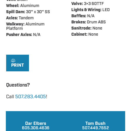
Valve:
3×3 60TTF
Wheel:
Aluminum
Lights & Wiring:
LED
Spill Dam:
30″ x 30″ SS
Baffles:
N/A
Axles:
Tandem
Brakes:
Drum ABS
Walkway:
Aluminum
Sanitrode:
None
Platform
Cabinet:
None
Pusher Axles:
N/A
PRINT
Questions?
Call
507.283.4405
!
Dar Elbers
Tom Bush
605.306.4636
507.449.7652