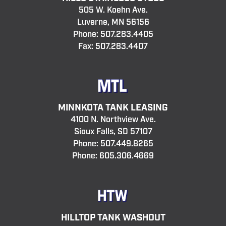
505 W. Koehn Ave.
Luverne, MN 56156
Phone:
507.283.4405
Fax: 507.283.4407
MINNKOTA TANK LEASING
4100 N. Northview Ave.
Sioux Falls, SD 57107
Phone:
507.449.8265
Phone:
605.306.4669
HILLTOP TANK WASHOUT